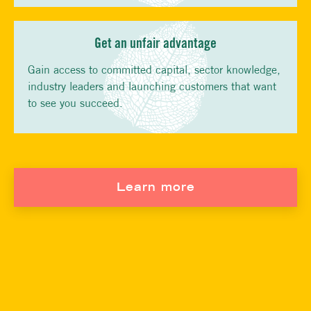
Get an unfair advantage
Gain access to committed capital, sector knowledge,
industry leaders and launching customers that want
to see you succeed.
Learn more