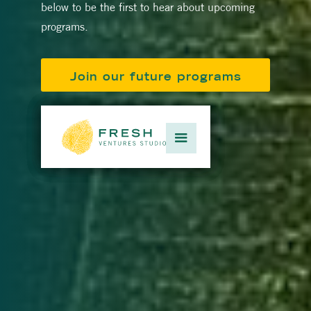
below to be the first to hear about upcoming
programs.
Join our future programs