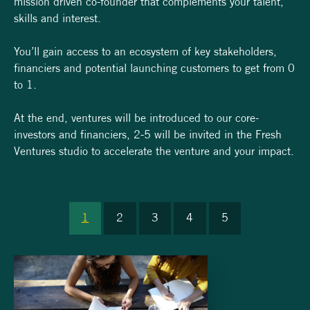
mission driven co-founder that complements your talent,
skills and interest.
You’ll gain access to an ecosystem of key stakeholders,
financiers and potential launching customers to get from 0
to 1.
At the end, ventures will be introduced to our core-
investors and financiers, 2-5 will be invited in the Fresh
Ventures studio to accelerate the venture and your impact.
1
2
3
4
5