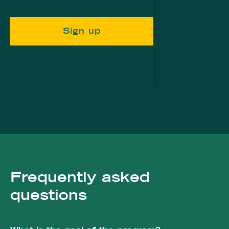
Sign up
Frequently asked
questions