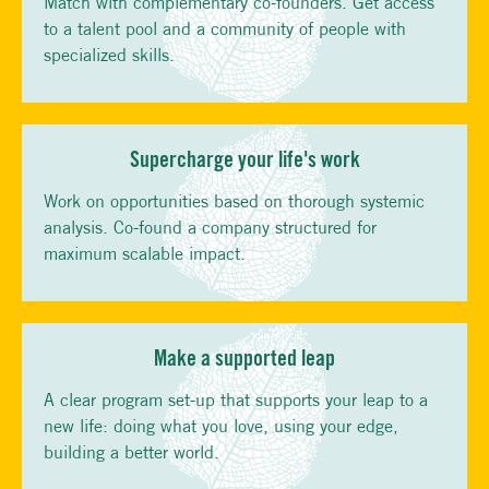
Match with complementary co-founders. Get access
to a talent pool and a community of people with
specialized skills.
Supercharge your life's work
Work on opportunities based on thorough systemic
analysis. Co-found a company structured for
maximum scalable impact.
Make a supported leap
A clear program set-up that supports your leap to a
new life: doing what you love, using your edge,
building a better world.