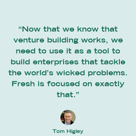
“Now that we know that
venture building works, we
need to use it as a tool to
build enterprises that tackle
the world’s wicked problems.
Fresh is focused on exactly
that.”
Tom Higley