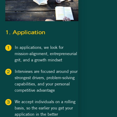
1. Application
In applications, we look for
mission-alignment, entrepreneurial
grit, and a growth mindset
Interviews are focused around your
strongest drivers, problem-solving
capabilities, and your personal
competitive advantage
We accept individuals on a rolling
basis, so the earlier you get your
application in the better