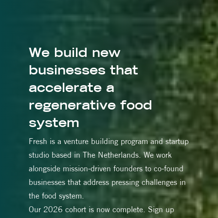
We build new
businesses that
accelerate a
regenerative food
system
Fresh is a venture building program and startup
studio based in The Netherlands. We work
alongside mission-driven founders to co-found
businesses that address pressing challenges in
the food system.
Our 2026 cohort is now complete. Sign up