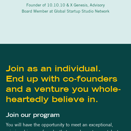
Founder of 10.10.10 & X Genesis, Advisory
Board Member at Global Startup Studio Network
Join as an individual.
End up with co-founders
and a venture you whole-
heartedly believe in.
Join our program
You will have the opportunity to meet an exceptional,