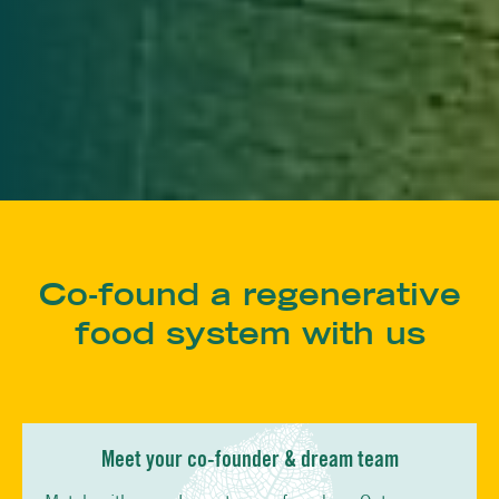
Co-found a regenerative
food system with us
Meet your co-founder & dream team