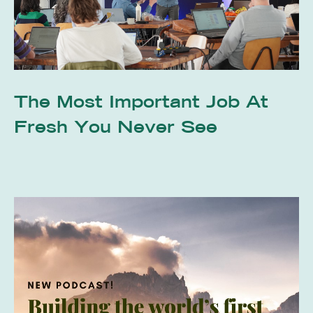
The Most Important Job At
Fresh You Never See