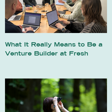
What It Really Means to Be a
Venture Builder at Fresh