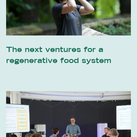
The next ventures for a
regenerative food system