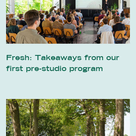
Fresh: Takeaways from our
first pre-studio program