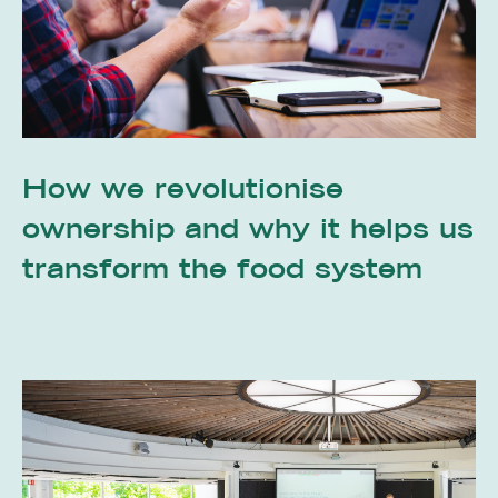
How we revolutionise
ownership and why it helps us
transform the food system