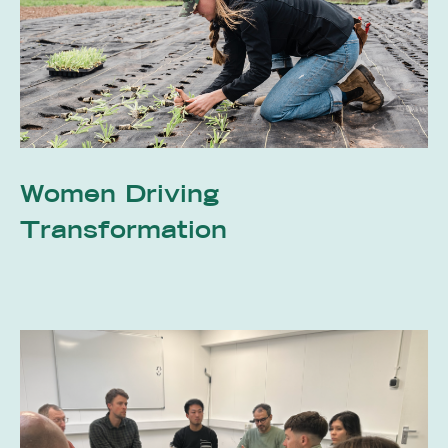
Women Driving
Transformation