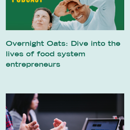
Overnight Oats: Dive into the
lives of food system
entrepreneurs