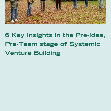
6 Key Insights in the Pre-Idea,
Pre-Team stage of Systemic
Venture Building