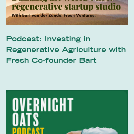
Podcast: Investing in
Regenerative Agriculture with
Fresh Co-founder Bart