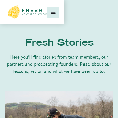
Fresh Stories
Here you'll find stories from team members, our
partners and prospecting founders. Read about our
lessons, vision and what we have been up to.