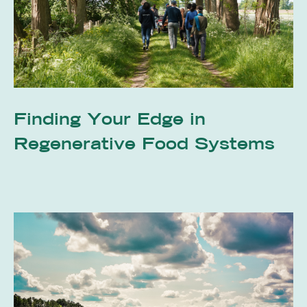
Finding Your Edge in
Regenerative Food Systems