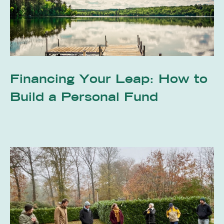
Financing Your Leap: How to
Build a Personal Fund