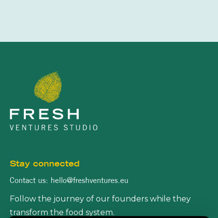
Stay connected
Contact us: hello@freshventures.eu
Follow the journey of our founders while they
transform the food system.