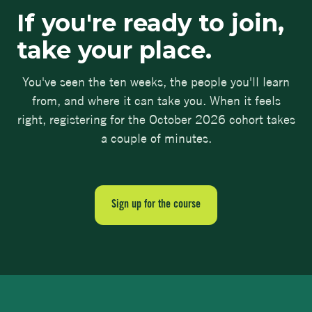
If you're ready to join,
take your place.
You've seen the ten weeks, the people you'll learn
from, and where it can take you. When it feels
right, registering for the October 2026 cohort takes
a couple of minutes.
Sign up for the course