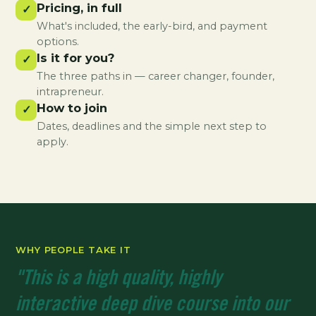
Pricing, in full
✓
What's included, the early-bird, and payment
options.
Is it for you?
✓
The three paths in — career changer, founder,
intrapreneur.
How to join
✓
Dates, deadlines and the simple next step to
apply.
WHY PEOPLE TAKE IT
"This is a high quality, highly
interactive deep dive course into our