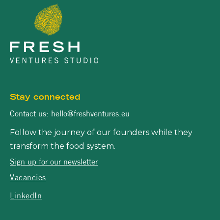
Stay connected
Contact us: hello@freshventures.eu
Follow the journey of our founders while they
transform the food system.
Sign up for our newsletter
Vacancies
LinkedIn