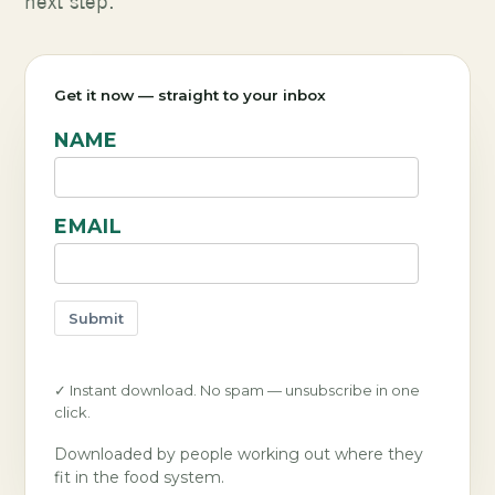
next step.
Get it now — straight to your inbox
NAME
EMAIL
Submit
✓ Instant download. No spam — unsubscribe in one
click.
Downloaded by people working out where they
fit in the food system.