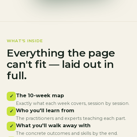
WHAT'S INSIDE
Everything the page
can't fit — laid out in
full.
The 10-week map
✓
Exactly what each week covers, session by session.
Who you'll learn from
✓
The practitioners and experts teaching each part.
What you'll walk away with
✓
The concrete outcomes and skills by the end.