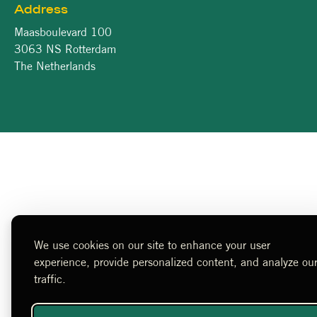
Address
Maasboulevard 100
3063 NS Rotterdam
The Netherlands
We use cookies on our site to enhance your user
experience, provide personalized content, and analyze ou
traffic.