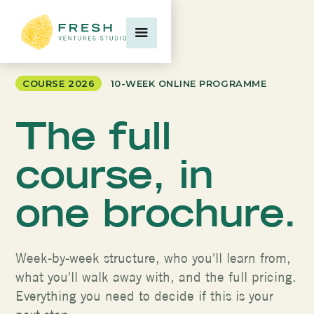
COURSE 2026
10-WEEK ONLINE PROGRAMME
The full
course, in
one brochure.
Week-by-week structure, who you'll learn from,
what you'll walk away with, and the full pricing.
Everything you need to decide if this is your