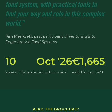
food system, with practical tools to
find your way and role in this complex
world."
Pim Menkveld, past participant of
Venturing Into
Regenerative Food Systems
10
Oct '26
€1,665
weeks, fully online
next cohort starts
early bird, incl. VAT
READ THE BROCHURE?